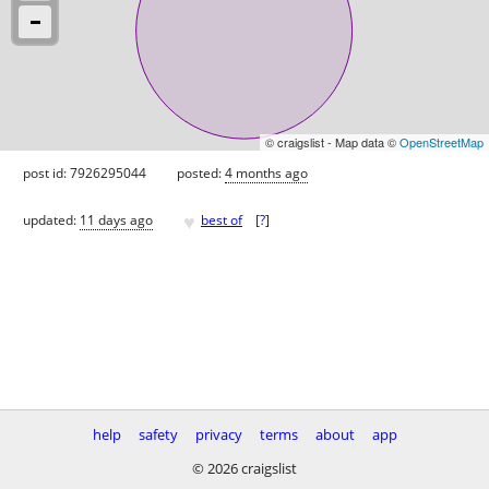
© craigslist - Map data ©
OpenStreetMap
post id: 7926295044
posted:
4 months ago
♥
updated:
11 days ago
best of
[
?
]
help
safety
privacy
terms
about
app
© 2026 craigslist