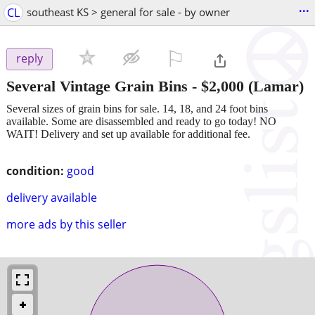
...
CL
southeast KS > general for sale - by owner
⚐

reply
Several Vintage Grain Bins
-
$2,000
(Lamar)
Several sizes of grain bins for sale. 14, 18, and 24 foot bins
available. Some are disassembled and ready to go today! NO
WAIT! Delivery and set up available for additional fee.
condition:
good
delivery available
more ads by this seller