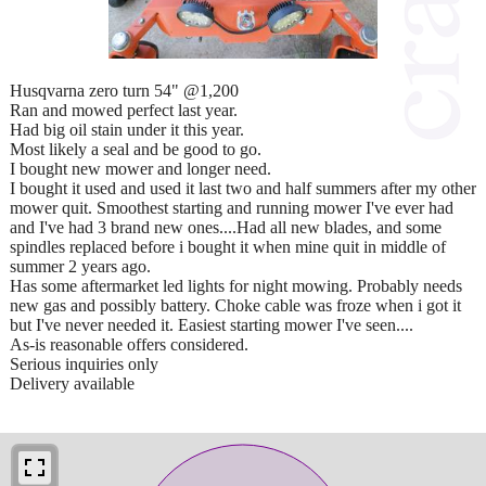
Husqvarna zero turn 54" @1,200
Ran and mowed perfect last year.
Had big oil stain under it this year.
Most likely a seal and be good to go.
I bought new mower and longer need.
I bought it used and used it last two and half summers after my other
mower quit. Smoothest starting and running mower I've ever had
and I've had 3 brand new ones....Had all new blades, and some
spindles replaced before i bought it when mine quit in middle of
summer 2 years ago.
Has some aftermarket led lights for night mowing. Probably needs
new gas and possibly battery. Choke cable was froze when i got it
but I've never needed it. Easiest starting mower I've seen....
As-is reasonable offers considered.
Serious inquiries only
Delivery available