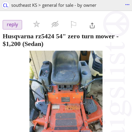
...
CL
southeast KS > general for sale - by owner
⚐

reply
Husqvarna rz5424 54" zero turn mower
-
$1,200
(Sedan)