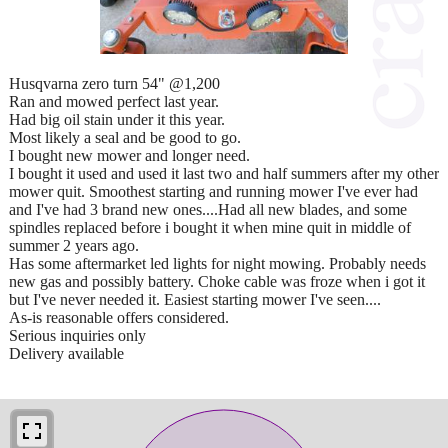
Husqvarna zero turn 54" @1,200
Ran and mowed perfect last year.
Had big oil stain under it this year.
Most likely a seal and be good to go.
I bought new mower and longer need.
I bought it used and used it last two and half summers after my other
mower quit. Smoothest starting and running mower I've ever had
and I've had 3 brand new ones....Had all new blades, and some
spindles replaced before i bought it when mine quit in middle of
summer 2 years ago.
Has some aftermarket led lights for night mowing. Probably needs
new gas and possibly battery. Choke cable was froze when i got it
but I've never needed it. Easiest starting mower I've seen....
As-is reasonable offers considered.
Serious inquiries only
Delivery available