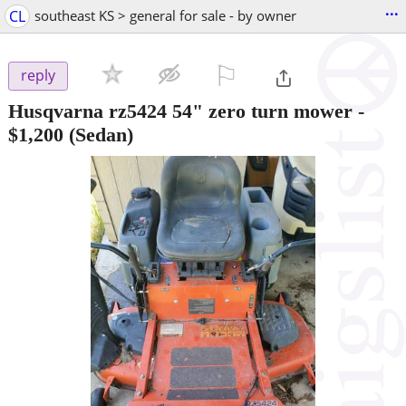
...
CL
southeast KS > general for sale - by owner
⚐

reply
Husqvarna rz5424 54" zero turn mower
-
$1,200
(Sedan)