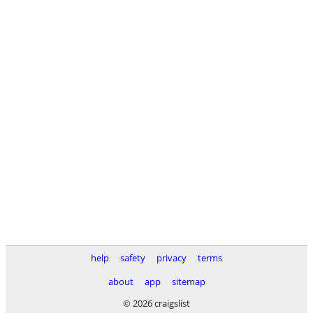
help
safety
privacy
terms
about
app
sitemap
© 2026 craigslist